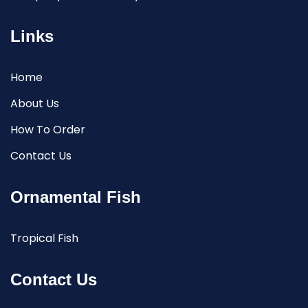
Links
Home
About Us
How To Order
Contact Us
Ornamental Fish
Tropical Fish
Contact Us