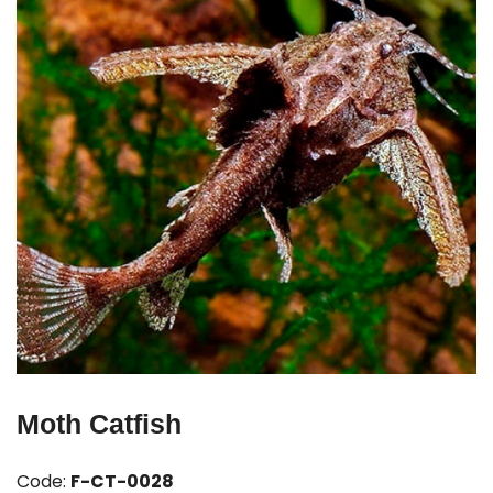
Moth Catfish
Code:
F-CT-0028