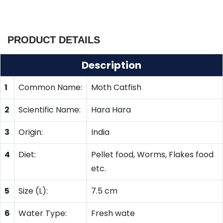
PRODUCT DETAILS
Description
1
Common Name:
Moth Catfish
2
Scientific Name:
Hara Hara
3
Origin:
India
4
Diet:
Pellet food, Worms, Flakes food
etc.
5
Size (L):
7.5 cm
6
Water Type:
Fresh wate