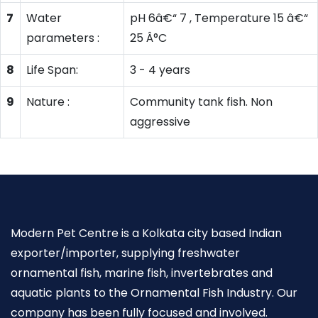
7
Water
pH 6â€“ 7 , Temperature 15 â€“
parameters :
25 Â°C
8
Life Span:
3 - 4 years
9
Nature :
Community tank fish. Non
aggressive
Modern Pet Centre is a Kolkata city based Indian
exporter/importer, supplying freshwater
ornamental fish, marine fish, invertebrates and
aquatic plants to the Ornamental Fish Industry. Our
company has been fully focused and involved.