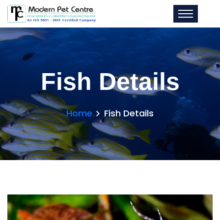
Fish Details
Home
Fish Details