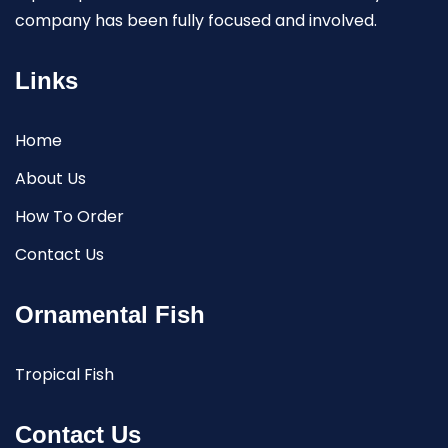
company has been fully focused and involved.
Links
Home
About Us
How To Order
Contact Us
Ornamental Fish
Tropical Fish
Contact Us