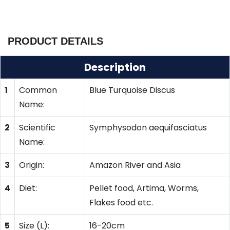
PRODUCT DETAILS
Description
1
Common
Blue Turquoise Discus
Name:
2
Scientific
Symphysodon aequifasciatus
Name:
3
Origin:
Amazon River and Asia
4
Diet:
Pellet food, Artima, Worms,
Flakes food etc.
5
Size (L):
16-20cm