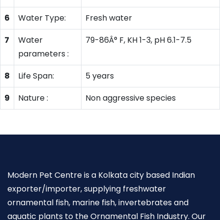
6
Water Type:
Fresh water
7
Water
79-86Â° F, KH 1-3, pH 6.1-7.5
parameters :
8
Life Span:
5 years
9
Nature :
Non aggressive species
Modern Pet Centre is a Kolkata city based Indian
exporter/importer, supplying freshwater
ornamental fish, marine fish, invertebrates and
aquatic plants to the Ornamental Fish Industry. Our