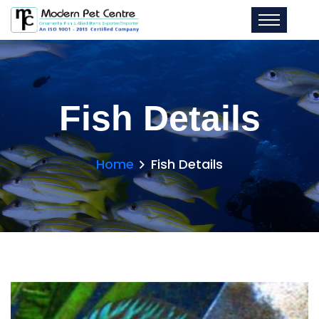
Fish Details
Home
Fish Details