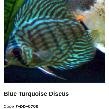
Blue Turquoise Discus
Code:
F-DD-0700