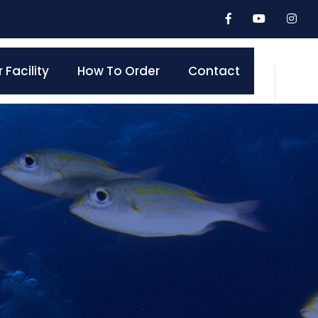
 Facility
How To Order
Contact