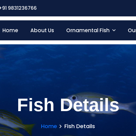
+91 9831236766
Home
About Us
Ornamental Fish
Our
Fish Details
Home
Fish Details