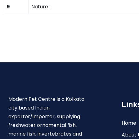
9
Nature :
Modern Pet Centre is a Kolkata
Link
city based Indian
exporter/importer, supplying
Home
freshwater ornamental fish,
marine fish, invertebrates and
About 