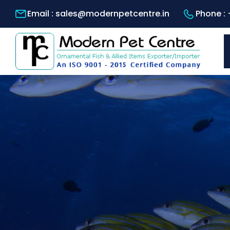
Email :
sales@modernpetcentre.in
Phone :