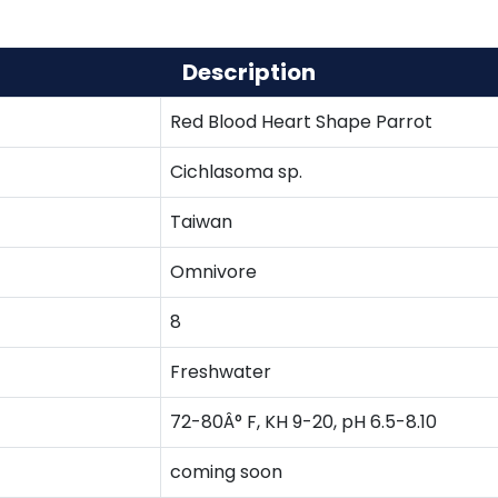
Description
Red Blood Heart Shape Parrot
Cichlasoma sp.
Taiwan
Omnivore
8
Freshwater
72-80Â° F, KH 9-20, pH 6.5-8.10
coming soon