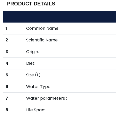
PRODUCT DETAILS
1
Common Name:
2
Scientific Name:
3
Origin:
4
Diet:
5
Size (L):
6
Water Type:
7
Water parameters :
8
Life Span: