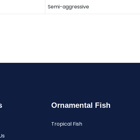
Semi-aggressive
s
Ornamental Fish
Tropical Fish
Us