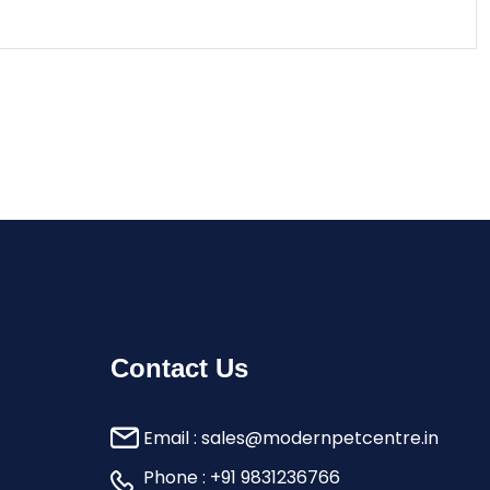
Contact Us
Email :
sales@modernpetcentre.in
Phone :
+91 9831236766