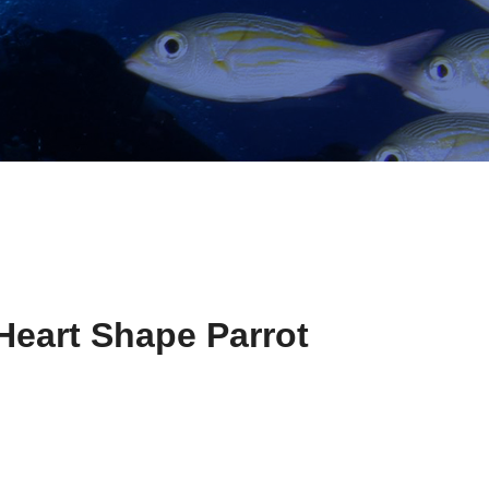
Heart Shape Parrot