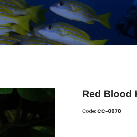
Red Blood 
Code:
CC-0070