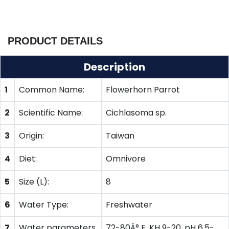
PRODUCT DETAILS
Description
1
Common Name:
Flowerhorn Parrot
2
Scientific Name:
Cichlasoma sp.
3
Origin:
Taiwan
4
Diet:
Omnivore
5
Size (L):
8
6
Water Type:
Freshwater
7
Water parameters
72-80Â° F, KH 9-20, pH 6.5-