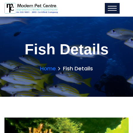
Fish Details
Home
Fish Details