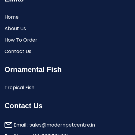
Home
About Us
How To Order
Contact Us
Ornamental Fish
Tropical Fish
Contact Us
Email :
sales@modernpetcentre.in