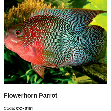
Flowerhorn Parrot
Code:
CC-0151