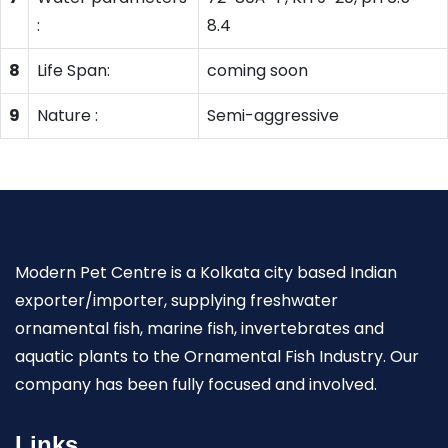
:
8.4
8
Life Span:
coming soon
9
Nature :
Semi-aggressive
Modern Pet Centre is a Kolkata city based Indian
exporter/importer, supplying freshwater
ornamental fish, marine fish, invertebrates and
aquatic plants to the Ornamental Fish Industry. Our
company has been fully focused and involved.
Links