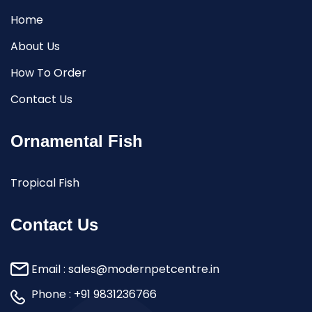
Home
About Us
How To Order
Contact Us
Ornamental Fish
Tropical Fish
Contact Us
Email :
sales@modernpetcentre.in
Phone :
+91 9831236766