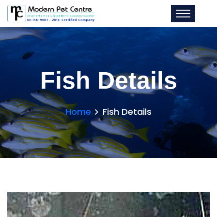
Fish Details
Home
Fish Details