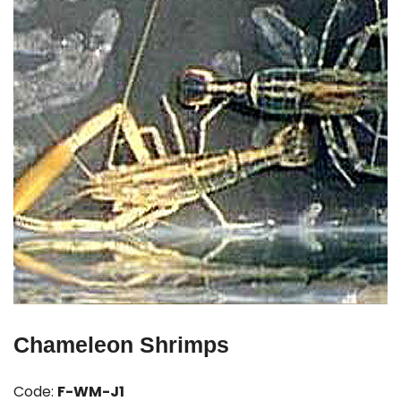
Chameleon Shrimps
Code:
F-WM-J1