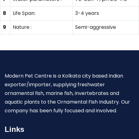
8
Life Span:
3-4 years
9
Nature :
Semi-aggressive
Modern Pet Centre is a Kolkata city based Indian
exporter/importer, supplying freshwater
ornamental fish, marine fish, invertebrates and
aquatic plants to the Ornamental Fish Industry. Our
company has been fully focused and involved.
Links