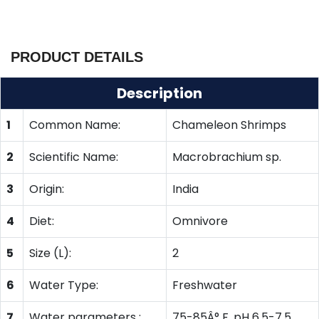
PRODUCT DETAILS
Description
1
Common Name:
Chameleon Shrimps
2
Scientific Name:
Macrobrachium sp.
3
Origin:
India
4
Diet:
Omnivore
5
Size (L):
2
6
Water Type:
Freshwater
7
Water parameters :
75-85Â° F, pH 6.5-7.5