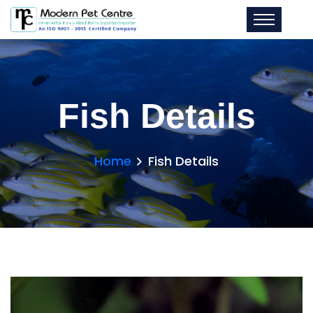
Fish Details
Home
Fish Details