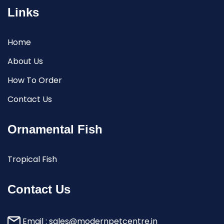
Links
Home
About Us
How To Order
Contact Us
Ornamental Fish
Tropical Fish
Contact Us
Email :
sales@modernpetcentre.in