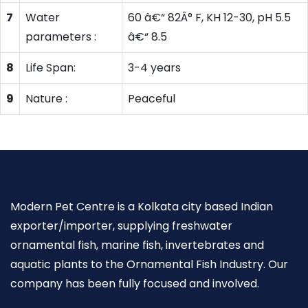
7
Water
60 â€“ 82Â° F, KH 12-30, pH 5.5
parameters :
â€“ 8.5
8
Life Span:
3-4 years
9
Nature :
Peaceful
Modern Pet Centre is a Kolkata city based Indian
exporter/importer, supplying freshwater
ornamental fish, marine fish, invertebrates and
aquatic plants to the Ornamental Fish Industry. Our
company has been fully focused and involved.