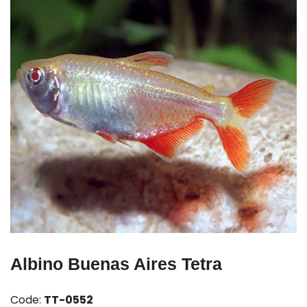
Albino Buenas Aires Tetra
Code:
TT-0552