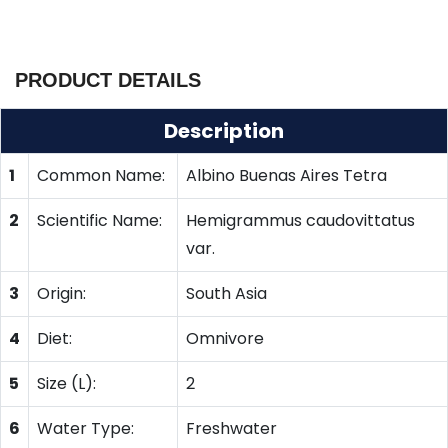
PRODUCT DETAILS
Description
1
Common Name:
Albino Buenas Aires Tetra
2
Scientific Name:
Hemigrammus caudovittatus
var.
3
Origin:
South Asia
4
Diet:
Omnivore
5
Size (L):
2
6
Water Type:
Freshwater