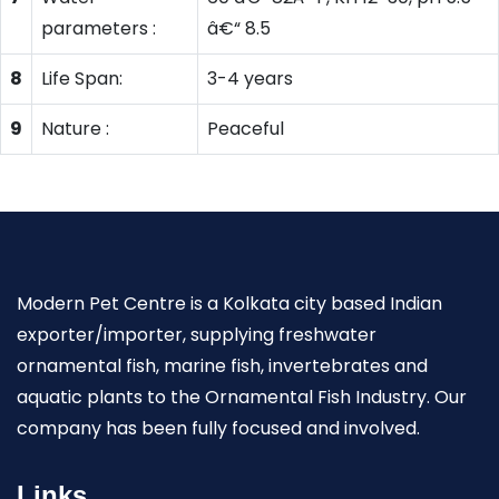
parameters :
â€“ 8.5
8
Life Span:
3-4 years
9
Nature :
Peaceful
Modern Pet Centre is a Kolkata city based Indian
exporter/importer, supplying freshwater
ornamental fish, marine fish, invertebrates and
aquatic plants to the Ornamental Fish Industry. Our
company has been fully focused and involved.
Links