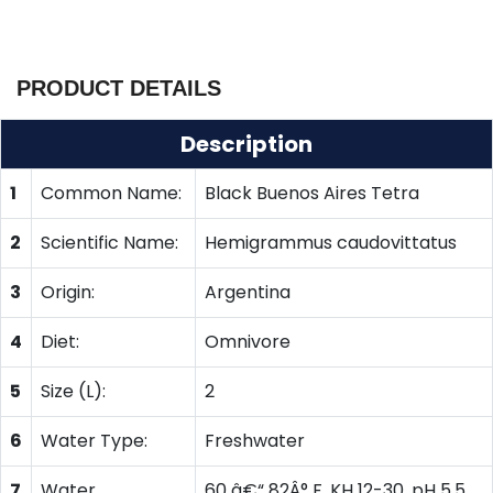
PRODUCT DETAILS
Description
1
Common Name:
Black Buenos Aires Tetra
2
Scientific Name:
Hemigrammus caudovittatus
3
Origin:
Argentina
4
Diet:
Omnivore
5
Size (L):
2
6
Water Type:
Freshwater
7
Water
60 â€“ 82Â° F, KH 12-30, pH 5.5