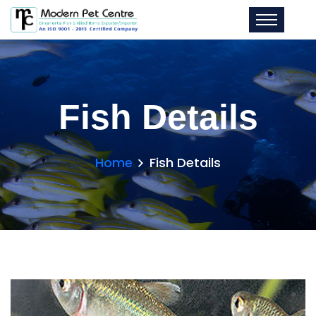
Fish Details
Home
Fish Details