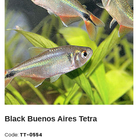
Black Buenos Aires Tetra
Code:
TT-0554