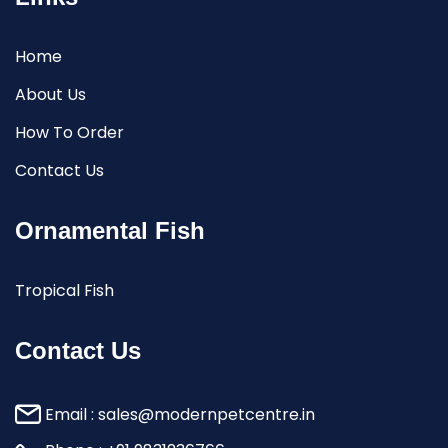
Home
About Us
How To Order
Contact Us
Ornamental Fish
Tropical Fish
Contact Us
Email :
sales@modernpetcentre.in