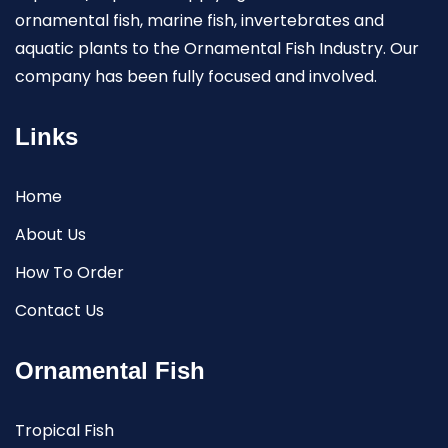
ornamental fish, marine fish, invertebrates and
aquatic plants to the Ornamental Fish Industry. Our
company has been fully focused and involved.
Links
Home
About Us
How To Order
Contact Us
Ornamental Fish
Tropical Fish