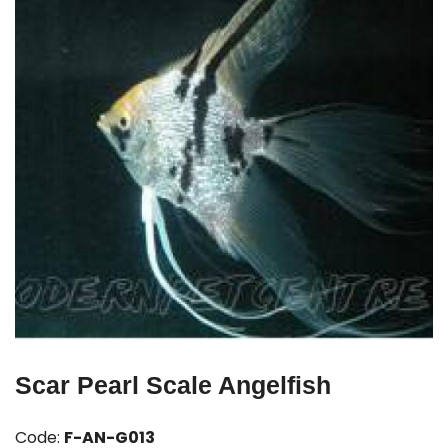
Scar Pearl Scale Angelfish
Code:
F-AN-G013