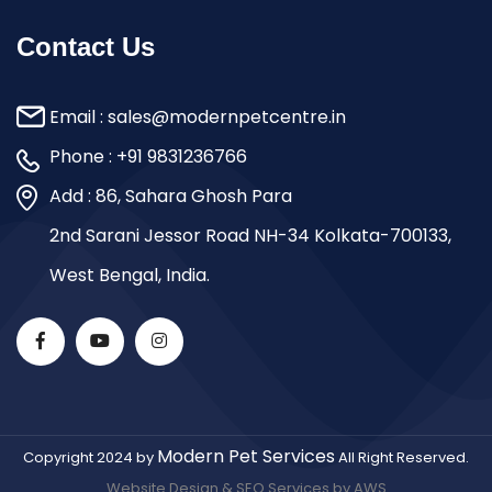
Contact Us
Email :
sales@modernpetcentre.in
Phone :
+91 9831236766
Add : 86, Sahara Ghosh Para
2nd Sarani Jessor Road NH-34 Kolkata-700133,
West Bengal, India.
Modern Pet Services
Copyright 2024 by
All Right Reserved.
Website Design & SEO Services by AWS