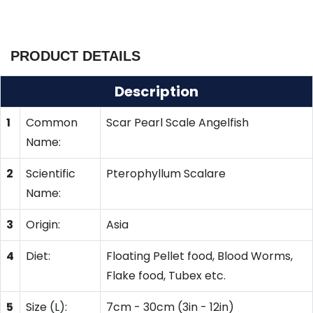
PRODUCT DETAILS
Description
1
Common
Scar Pearl Scale Angelfish
Name:
2
Scientific
Pterophyllum Scalare
Name:
3
Origin:
Asia
4
Diet:
Floating Pellet food, Blood Worms,
Flake food, Tubex etc.
5
Size (L):
7cm - 30cm (3in - 12in)