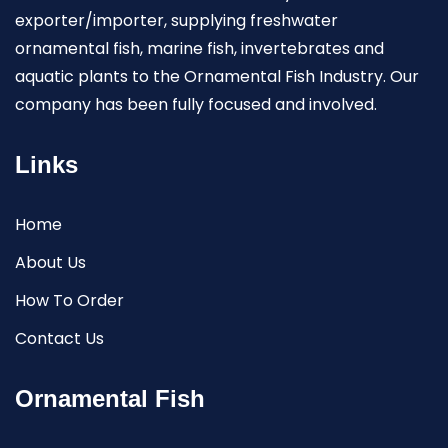
exporter/importer, supplying freshwater
ornamental fish, marine fish, invertebrates and
aquatic plants to the Ornamental Fish Industry. Our
company has been fully focused and involved.
Links
Home
About Us
How To Order
Contact Us
Ornamental Fish