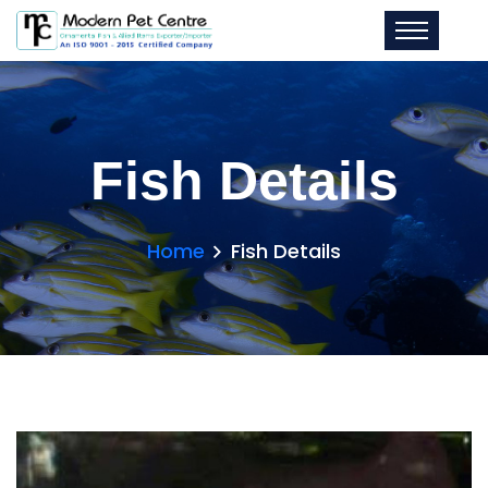
Fish Details
Home
Fish Details