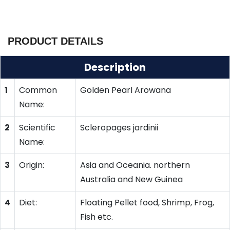
PRODUCT DETAILS
Description
1
Common
Golden Pearl Arowana
Name:
2
Scientific
Scleropages jardinii
Name:
3
Origin:
Asia and Oceania. northern
Australia and New Guinea
4
Diet:
Floating Pellet food, Shrimp, Frog,
Fish etc.