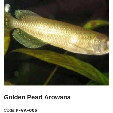
Golden Pearl Arowana
Code:
F-VA-005