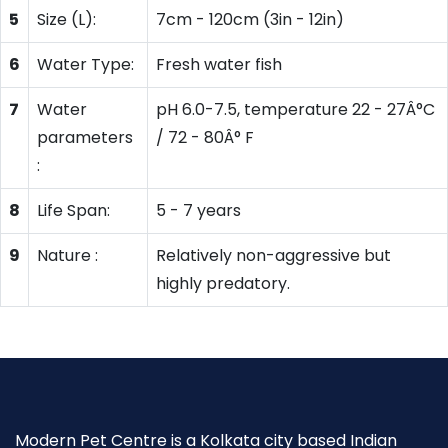
5
Size (L):
7cm - 120cm (3in - 12in)
6
Water Type:
Fresh water fish
7
Water
pH 6.0-7.5, temperature 22 - 27Â°C
parameters
/ 72 - 80Â° F
:
8
Life Span:
5 - 7 years
9
Nature :
Relatively non-aggressive but
highly predatory.
Modern Pet Centre is a Kolkata city based Indian