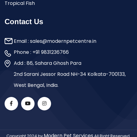
Tropical Fish
Contact Us
Email :
sales@modernpetcentre.in
Phone :
+91 9831236766
Add : 86, Sahara Ghosh Para
2nd Sarani Jessor Road NH-34 Kolkata-700133,
West Bengal, India.
Modern Pet Services
Copyright 2024 by
All Right Reserved.