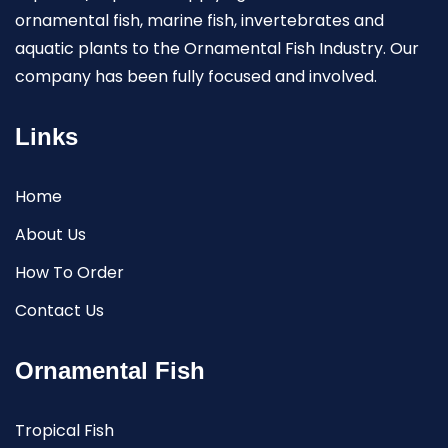
ornamental fish, marine fish, invertebrates and
aquatic plants to the Ornamental Fish Industry. Our
company has been fully focused and involved.
Links
Home
About Us
How To Order
Contact Us
Ornamental Fish
Tropical Fish