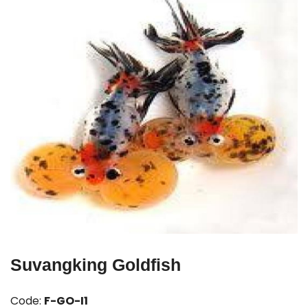
Suvangking Goldfish
Code:
F-GO-I1