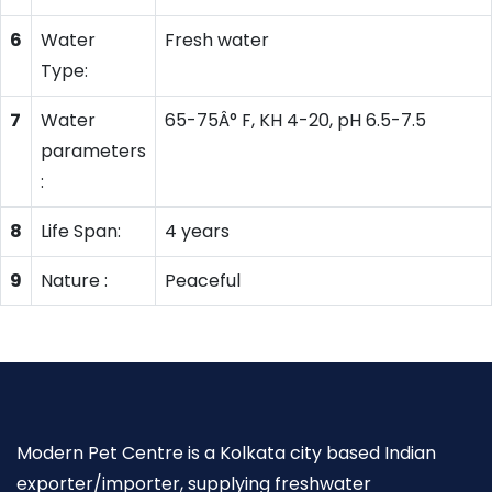
6
Water
Fresh water
Type:
7
Water
65-75Â° F, KH 4-20, pH 6.5-7.5
parameters
:
8
Life Span:
4 years
9
Nature :
Peaceful
Modern Pet Centre is a Kolkata city based Indian
exporter/importer, supplying freshwater