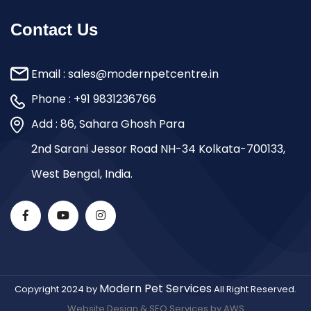
Contact Us
Email :
sales@modernpetcentre.in
Phone :
+91 9831236766
Add : 86, Sahara Ghosh Para
2nd Sarani Jessor Road NH-34 Kolkata-700133,
West Bengal, India.
Modern Pet Services
Copyright 2024 by
All Right Reserved.
Website Design & SEO Services by AWS