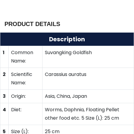
PRODUCT DETAILS
Description
1
Common
Suvangking Goldfish
Name:
2
Scientific
Carassius auratus
Name:
3
Origin:
Asia, China, Japan
4
Diet:
Worms, Daphnia, Floating Pellet
other food etc. 5 Size (L): 25 cm
5
Size (L):
25 cm