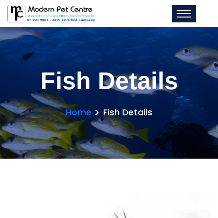
Fish Details
Home
Fish Details