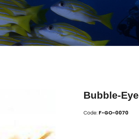
Bubble-Eye
Code:
F-GO-0070