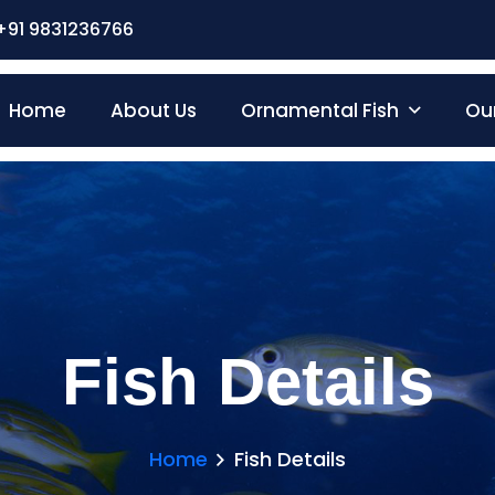
+91 9831236766
Home
About Us
Ornamental Fish
Our
Fish Details
Home
Fish Details