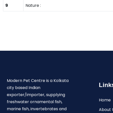
9
Nature :
Modern Pet Centre is a Kolkata
Link
city based Indian
exporter/importer, supplying
Home
freshwater ornamental fish,
marine fish, invertebrates and
About 