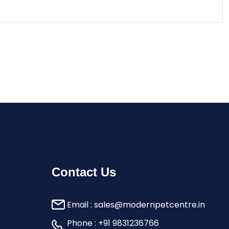
Contact Us
Email :
sales@modernpetcentre.in
Phone :
+91 9831236766