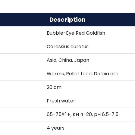
Description
Bubble-Eye Red Goldfish
Carassius auratus
Asia, China, Japan
Worms, Pellet food, Dafnia etc
20 cm
Fresh water
65-75Â° F, KH 4-20, pH 6.5-7.5
4 years