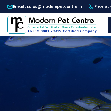
Email :
sales@modernpetcentre.in
Phone :