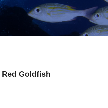
 Red Goldfish